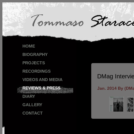
HOME
BIOGRAPHY
PROJECTS
RECORDINGS
DMag Intervi
VIDEOS AND MEDIA
REVIEWS & PRESS
Jan. 2014 By (DM
DIARY
GALLERY
CONTACT