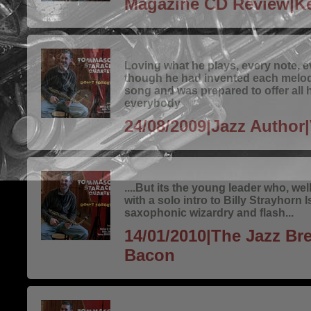
Magazine CD Review|Ke
Loving what he plays, every note, 
though he had invented each melo
song and was prepared to offer all h
everybody
24/08/2009|Jazz Author|
....But its the young leader who, we
with a solo intro to Billy Strayhorn I
saxophonic wizardry and flash...
14/01/2010|The Jazz Bre
Bacon