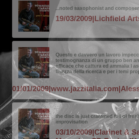
...noted saxophonist and composer.
19/03/2009|Lichfield Ar
Questo e davvero un lavoro impecc
testimognanza di un gruppo ben a
efficace che cattura ed ammalia l as
finezza della ricerca e per i temi pro
01/01/2009|www.jazzitalia.com|Ales
the disc is just crammed full of fres
improvisation
03/10/2009|Clarinet & 