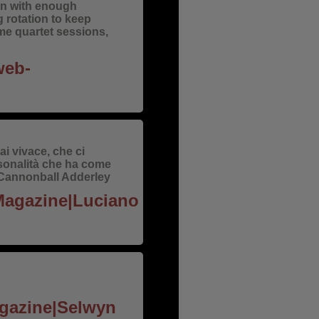
ion with enough
 rotation to keep
me quartet sessions,
web-
i vivace, che ci
sonalità che ha come
 e Cannonball Adderley
 Magazine|Luciano
agazine|Selwyn