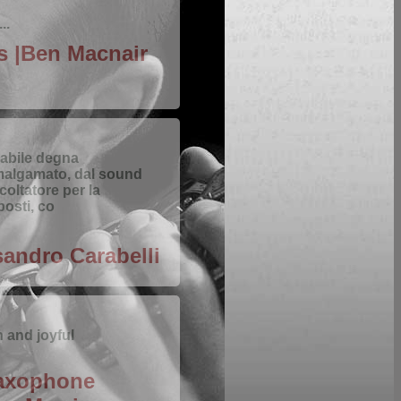
..
ts |Ben Macnair
abile degna
malgamato, dal sound
coltatore per la
posti, co
sandro Carabelli
h and joyful
Saxophone