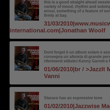
this is a good straight ahead sess
variety of mood, rhythm and soloing
ennui, something of a feature of so
firmly at bay.
31/03/2010|www.music
international.com|Jonathan Woolf
Dont forget è un album solare e assa
consegna un altoista di grande per
riferimenti stilistici Kenny Garrett
01/06/2010|br / >JazzIt
Vanni
Starace has an expressive tone
01/02/2010|Jazzwise M