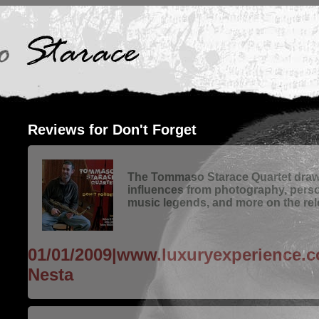
Reviews for Don't Forget
The Tommaso Starace Quartet draws
influences from photography, pers
music legends, and more on the rele
01/01/2009|www.luxuryexperience.
Nesta