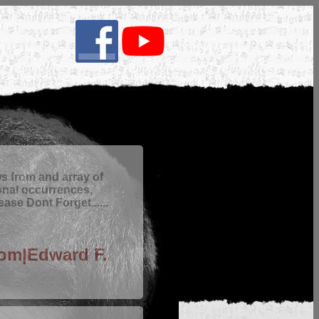
 from and array of
onal occurrences,
ase Dont Forget......
com|Edward F.