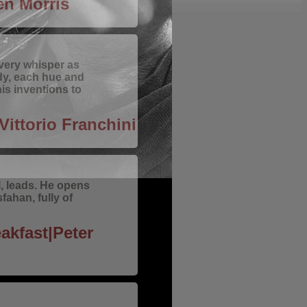
n Morris
every whisper as
dy, each hue and
is inventions to
Vittorio Franchini
ll, leads. He opens
sfahan, fully of
akfast|Peter